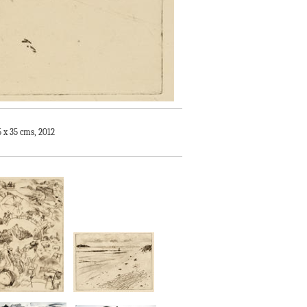
5 x 35 cms, 2012