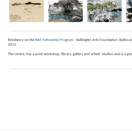
Residency on the
BAF Fellowship Program -
Ballinglen Arts Foundation, Ballyca
2012.
The
centre
, has a print workshop, library, gallery and artists’ studios and is a gr