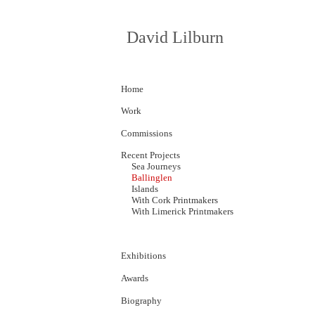
David Lilburn
Home
Work
Commissions
Recent Projects
Sea Journeys
Ballinglen
Islands
With Cork
P
rintmakers
With Limerick Printmakers
Exhibitions
Awards
Biography